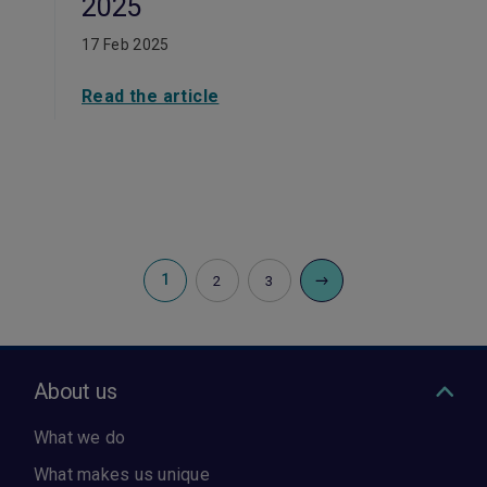
2025
17 Feb 2025
Read the article
1
2
3
About us
What we do
What makes us unique