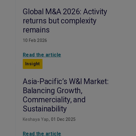
Global M&A 2026: Activity
returns but complexity
remains
10 Feb 2026
Read the article
Insight
Asia-Pacific’s W&I Market:
Balancing Growth,
Commerciality, and
Sustainability
Keshaya Yap
, 01 Dec 2025
Read the article