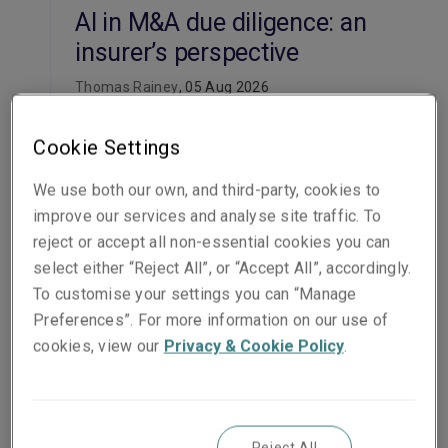
AI in M&A due diligence: an
insurer’s perspective
Thomas Rainey
, 05 Aug 2026
Read the article
Cookie Settings
Insight
We use both our own, and third-party, cookies to
improve our services and analyse site traffic. To
US healthcare M&A
reject or accept all non-essential cookies you can
prognosis: avoiding the
select either “Reject All”, or “Accept All”, accordingly.
billion-dollar blind spots
To customise your settings you can “Manage
Valentine Han
, 10 Jun 2026
Preferences”. For more information on our use of
cookies, view our
Privacy & Cookie Policy
.
Read the article
Insight
Reject All