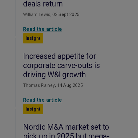
deals return
William Lewis
, 03 Sept 2025
Read the article
Insight
Increased appetite for
corporate carve-outs is
driving W&I growth
Thomas Rainey
, 14 Aug 2025
Read the article
Insight
Nordic M&A market set to
pick up in 2025 but mega-