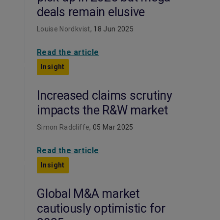
deals remain elusive
Louise Nordkvist
, 18 Jun 2025
Read the article
Insight
Increased claims scrutiny
impacts the R&W market
Simon Radcliffe
, 05 Mar 2025
Read the article
Insight
Global M&A market
cautiously optimistic for