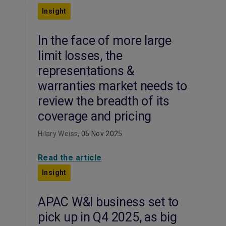
Insight
In the face of more large
limit losses, the
representations &
warranties market needs to
review the breadth of its
coverage and pricing
Hilary Weiss
, 05 Nov 2025
Read the article
Insight
APAC W&I business set to
pick up in Q4 2025, as big