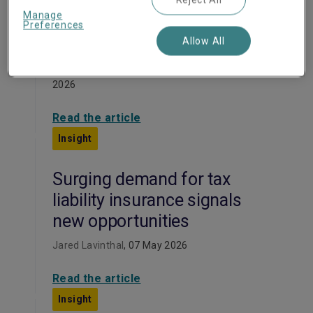
Mitigating M&A
Manage
environmental risks with
Preferences
W&I and EIL
Allow All
Markus Messinger, Gordon Smith
, 26 May
2026
Read the article
Insight
Surging demand for tax
liability insurance signals
new opportunities
Jared Lavinthal
, 07 May 2026
Read the article
Insight