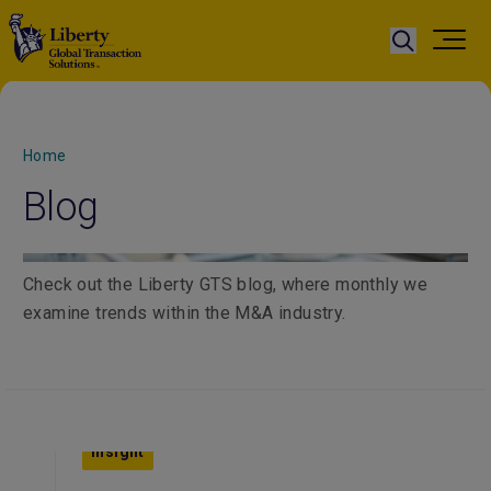
Home
Blog
Check out the Liberty GTS blog, where monthly we
examine trends within the M&A industry.
Insight