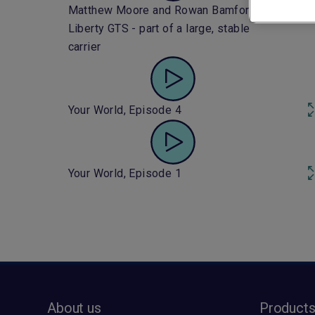
Matthew Moore and Rowan Bamford:
Liberty GTS - part of a large, stable
carrier
Your World, Episode 4
Your World, Episode 1
About us
Product