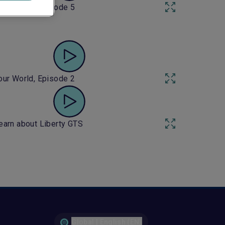
our World, Episode 5
our World, Episode 2
earn about Liberty GTS
Global | English (EN)