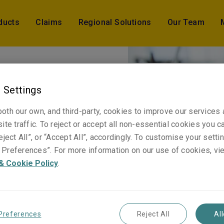
ducts
Claims
Regional Solutions
Our Team
 Settings
oth our own, and third-party, cookies to improve our services
ite traffic. To reject or accept all non-essential cookies you c
.
eject All”, or “Accept All”, accordingly. To customise your sett
Preferences”. For more information on our use of cookies, vi
& Cookie Policy
.
Preferences
Reject All
Al