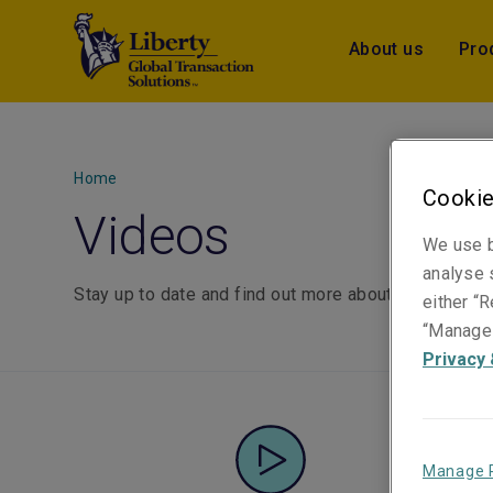
About us
Pro
Home
Cookie
Videos
We use b
analyse s
Stay up to date and find out more about Liberty GTS
either “R
“Manage 
Privacy 
Manage 