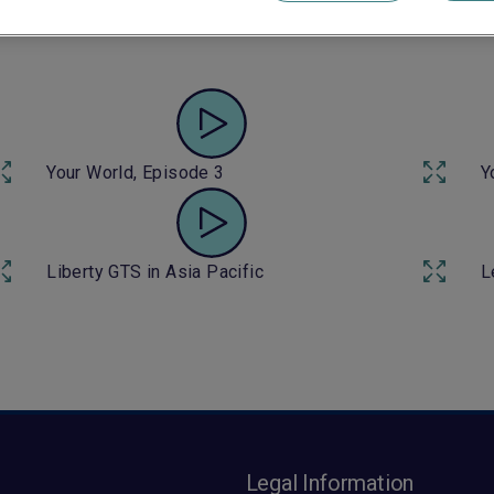
Your World, Episode 6
Y
Your World, Episode 3
Y
Liberty GTS in Asia Pacific
L
s
Legal Information