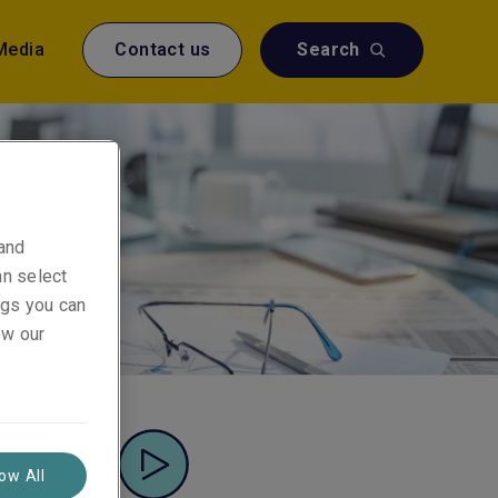
Media
Contact us
Search
 and
an select
ings you can
ew our
low All