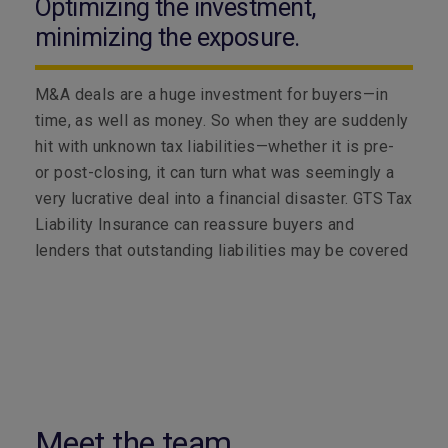
Optimizing the investment,
minimizing the exposure.
M&A deals are a huge investment for buyers—in
time, as well as money. So when they are suddenly
hit with unknown tax liabilities—whether it is pre-
or post-closing, it can turn what was seemingly a
very lucrative deal into a financial disaster. GTS Tax
Liability Insurance can reassure buyers and
lenders that outstanding liabilities may be covered
Meet the team