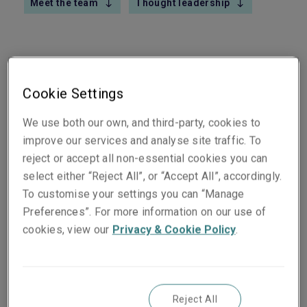
Meet the team
Thought leadership
All M&A transactions require careful due diligence
Cookie Settings
by both sides. Sometimes tax liabilities are
We use both our own, and third-party, cookies to
uncovered during this long and arduous process
improve our services and analyse site traffic. To
where the accountability is obvious. Other times,
reject or accept all non-essential cookies you can
the lines may be a bit more blurred as to who
select either “Reject All”, or “Accept All”, accordingly.
bears the responsibility. And then there are times,
To customise your settings you can “Manage
months or even years down the line, when
Preferences”. For more information on our use of
unexpected back taxes—as well as the
cookies, view our
Privacy & Cookie Policy
.
corresponding interest, fees and penalties—give
new owners more than they bargained for. All of
this uncertainty can add to an already taxing
situation.
Reject All