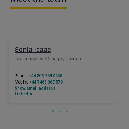
Sonia Isaac
Tax Insurance Manager, London
Phone:
+44 203 758 0436
Mobile:
+44 7483 067 579
Show email address
LinkedIn