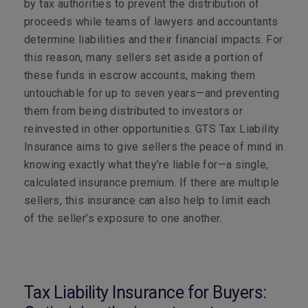
by tax authorities to prevent the distribution of
proceeds while teams of lawyers and accountants
determine liabilities and their financial impacts. For
this reason, many sellers set aside a portion of
these funds in escrow accounts, making them
untouchable for up to seven years—and preventing
them from being distributed to investors or
reinvested in other opportunities. GTS Tax Liability
Insurance aims to give sellers the peace of mind in
knowing exactly what they’re liable for—a single,
calculated insurance premium. If there are multiple
sellers, this insurance can also help to limit each
of the seller’s exposure to one another.
Tax Liability Insurance for Buyers: