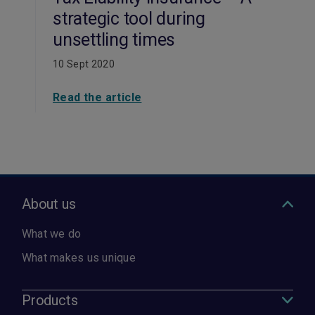
strategic tool during
unsettling times
10 Sept 2020
Read the article
About us
What we do
What makes us unique
Products