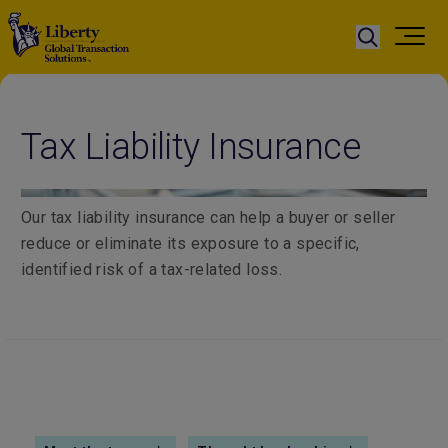
Tax Liability Insurance
Our tax liability insurance can help a buyer or seller
reduce or eliminate its exposure to a specific,
identified risk of a tax-related loss.