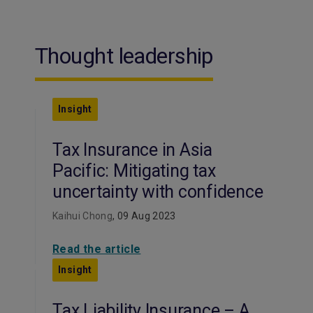
Thought leadership
Insight
Tax Insurance in Asia
Pacific: Mitigating tax
uncertainty with confidence
Kaihui Chong
, 09 Aug 2023
Read the article
Insight
Tax Liability Insurance – A