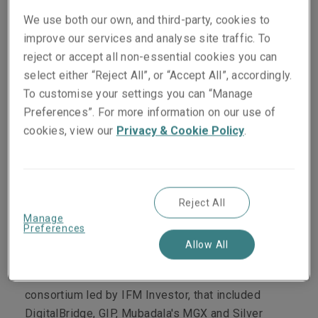
seeking to dispose of their 88% stake in the
We use both our own, and third-party, cookies to
company.
improve our services and analyse site traffic. To
The conclusion of the deal was confirmed on 4
reject or accept all non-essential cookies you can
September, with Blackstone revealing that funds
select either “Reject All”, or “Accept All”, accordingly.
managed by Blackstone Real Estate Partners,
To customise your settings you can “Manage
Blackstone Infrastructure Partners, Blackstone
Preferences”. For more information on our use of
Tactical Opportunities, and Blackstone’s private
cookies, view our
Privacy & Cookie Policy
.
equity strategy for individual investors, along with
the Canada Pension Plan Investment Board (CPP
Investments), were to acquire AirTrunk in a
Reject All
transaction valued at AUD 24 billion (USD 16.1
Manage
billion)².
Preferences
Allow All
A previous report by
Reuters
said
Blackstone and
CPP Investments beat a rival offer from a
consortium led by
IFM Investor, that included
DigitalBridge, GIP, Mubadala's MGX and Silver