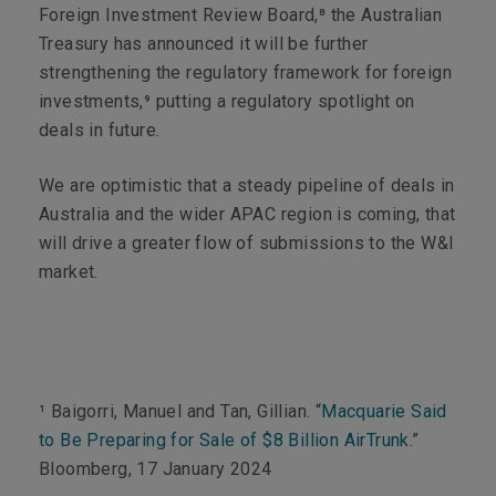
Foreign Investment Review Board,⁸ the Australian
Treasury has announced it will be further
strengthening the regulatory framework for foreign
investments,⁹ putting a regulatory spotlight on
deals in future.
We are optimistic that a steady pipeline of deals in
Australia and the wider APAC region is coming, that
will drive a greater flow of submissions to the W&I
market.
¹ Baigorri, Manuel and Tan, Gillian. “
Macquarie Said
to Be Preparing for Sale of $8 Billion AirTrunk
.”
Bloomberg
, 17 January 2024