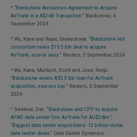
²
“
Blackstone Announces Agreement to Acquire
AirTrunk in a A$24B Transaction
.” Blackstone, 4
September 2024
³ Wu, Kane and Rajan, Gnaneshwar. “
Blackstone-led
consortium nears $13.5 bln deal to acquire
AirTrunk, source says
.” Reuters, 2 September 2024
⁴ Wu, Kane, Murdoch, Scott and Jose, Renju
.
“
Blackstone seeks A$5.5 bln loan for AirTrunk
acquisition, sources say
.”
Reuters
, 5 September
2024
⁵ Swinhoe, Dan. “
Blackstone and CPP to acquire
APAC data center firm AirTrunk for AU$24bn
”;
“
Biggest data center acquisitions: 13 billion-dollar
data center deals
.”
Data Center Dynamics
,