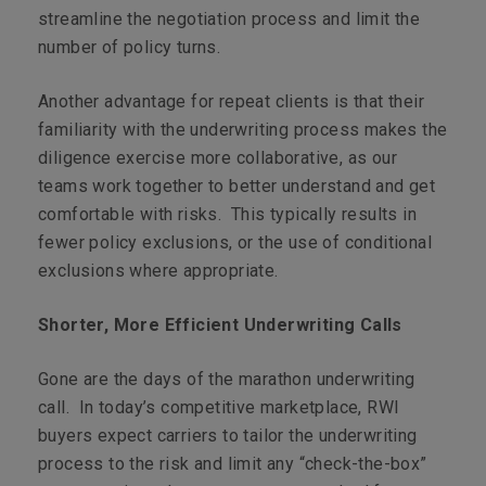
streamline the negotiation process and limit the
number of policy turns.
Another advantage for repeat clients is that their
familiarity with the underwriting process makes the
diligence exercise more collaborative, as our
teams work together to better understand and get
comfortable with risks. This typically results in
fewer policy exclusions, or the use of conditional
exclusions where appropriate.
Shorter, More Efficient Underwriting Calls
Gone are the days of the marathon underwriting
call. In today’s competitive marketplace, RWI
buyers expect carriers to tailor the underwriting
process to the risk and limit any “check-the-box”