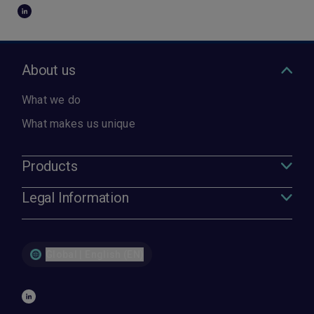
About us
What we do
What makes us unique
Products
Legal Information
Global | English (EN)