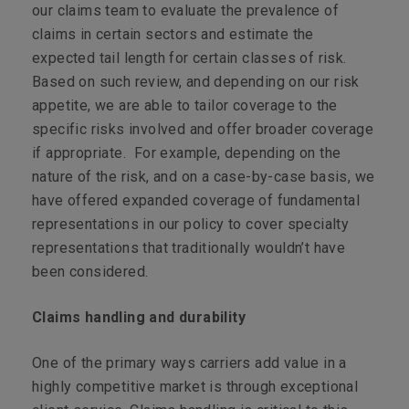
our claims team to evaluate the prevalence of
claims in certain sectors and estimate the
expected tail length for certain classes of risk.
Based on such review, and depending on our risk
appetite, we are able to tailor coverage to the
specific risks involved and offer broader coverage
if appropriate. For example, depending on the
nature of the risk, and on a case-by-case basis, we
have offered expanded coverage of fundamental
representations in our policy to cover specialty
representations that traditionally wouldn’t have
been considered.
Claims handling and durability
One of the primary ways carriers add value in a
highly competitive market is through exceptional