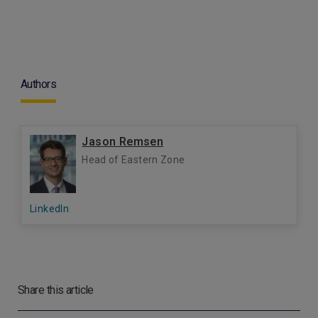
Authors
Jason Remsen
Head of Eastern Zone
LinkedIn
Share this article