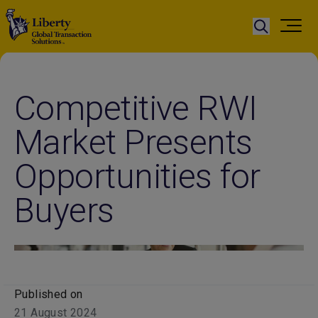
Competitive RWI
Market Presents
Opportunities for
Buyers
Published on
21 August 2024