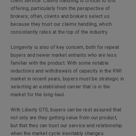
client service. Claims handling is critical to this
offering, particularly from the perspective of
brokers; often, clients and brokers select us
because they trust our claims handling, which
consistently rates at the top of the industry.
Longevity is also of key concern, both for repeat
buyers and newer market entrants who are less
familiar with the product. With some notable
reductions and withdrawals of capacity in the RWI
market in recent years, buyers must be strategic in
selecting an established carrier that is in the
market for the long-haul.
With Liberty GTS, buyers can be rest assured that
not only are they getting value from our product,
but that they can trust our service and relationship
when the market cycle inevitably changes.