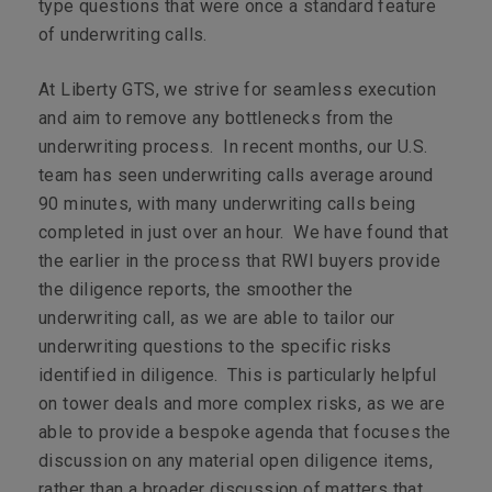
type questions that were once a standard feature
of underwriting calls.
At Liberty GTS, we strive for seamless execution
and aim to remove any bottlenecks from the
underwriting process. In recent months, our U.S.
team has seen underwriting calls average around
90 minutes, with many underwriting calls being
completed in just over an hour. We have found that
the earlier in the process that RWI buyers provide
the diligence reports, the smoother the
underwriting call, as we are able to tailor our
underwriting questions to the specific risks
identified in diligence. This is particularly helpful
on tower deals and more complex risks, as we are
able to provide a bespoke agenda that focuses the
discussion on any material open diligence items,
rather than a broader discussion of matters that