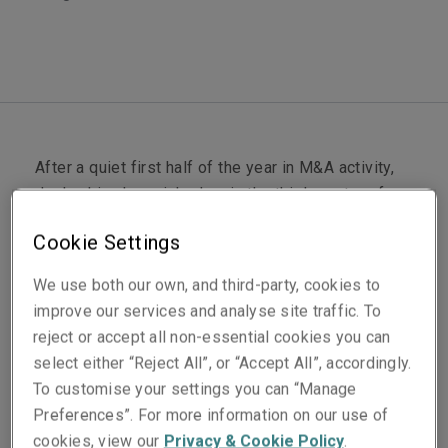
After a quiet first half of the year in M&A activity,
dealmaking has picked up in the third quarter of
2024, with carriers in the representations and
Cookie Settings
warranties insurance (RWI) market seeing higher
submission volumes and a greater number of
We use both our own, and third-party, cookies to
policies bound.
improve our services and analyse site traffic. To
reject or accept all non-essential cookies you can
For the RWI buyer, this is a pivotal moment for
select either “Reject All”, or “Accept All”, accordingly.
getting the most out of the product. With abundant
To customise your settings you can “Manage
market capacity, there is strong competition among
Preferences”. For more information on our use of
industry players; and for established markets like
cookies, view our
Privacy & Cookie Policy
.