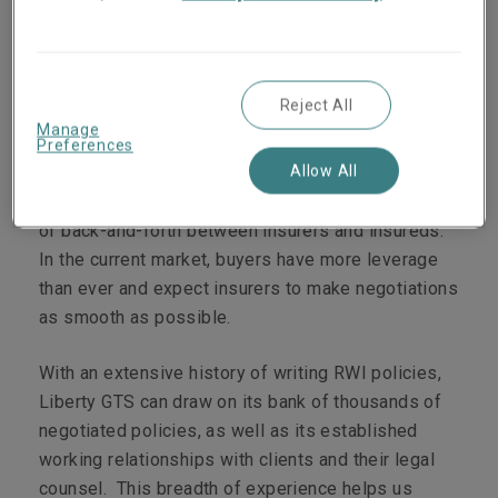
Liberty GTS, this means being nimbler and more
strategic about our coverage and terms, while still
providing reliable capacity and a quality product.
Reject All
Fewer policy turns and collaboration
Manage
Preferences
Allow All
Policy negotiations for RWI have historically been
an intensive, iterative process that can involve a lot
of back-and-forth between insurers and insureds.
In the current market, buyers have more leverage
than ever and expect insurers to make negotiations
as smooth as possible.
With an extensive history of writing RWI policies,
Liberty GTS can draw on its bank of thousands of
negotiated policies, as well as its established
working relationships with clients and their legal
counsel. This breadth of experience helps us