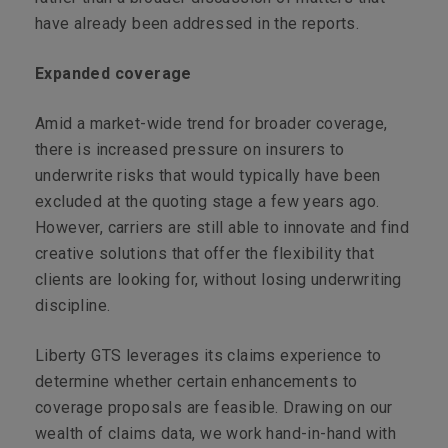
have already been addressed in the reports.
Expanded coverage
Amid a market-wide trend for broader coverage,
there is increased pressure on insurers to
underwrite risks that would typically have been
excluded at the quoting stage a few years ago.
However, carriers are still able to innovate and find
creative solutions that offer the flexibility that
clients are looking for, without losing underwriting
discipline.
Liberty GTS leverages its claims experience to
determine whether certain enhancements to
coverage proposals are feasible. Drawing on our
wealth of claims data, we work hand-in-hand with