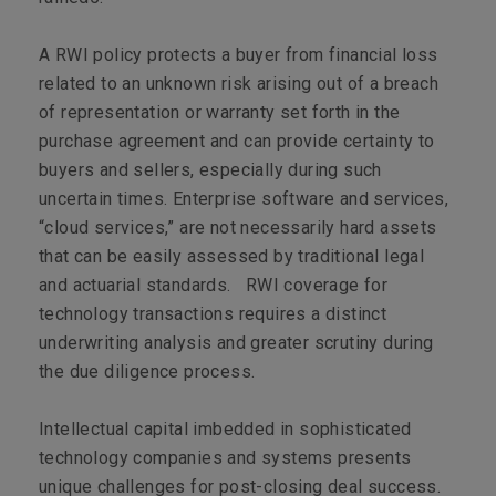
A RWI policy protects a buyer from financial loss
related to an unknown risk arising out of a breach
of representation or warranty set forth in the
purchase agreement and can provide certainty to
buyers and sellers, especially during such
uncertain times. Enterprise software and services,
“cloud services,” are not necessarily hard assets
that can be easily assessed by traditional legal
and actuarial standards. RWI coverage for
technology transactions requires a distinct
underwriting analysis and greater scrutiny during
the due diligence process.
Intellectual capital imbedded in sophisticated
technology companies and systems presents
unique challenges for post-closing deal success.