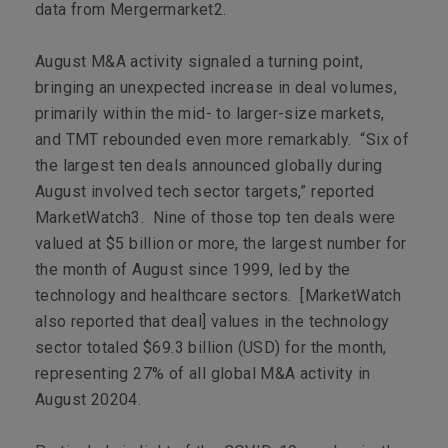
data from Mergermarket
2
.
August M&A activity signaled a turning point,
bringing an unexpected increase in deal volumes,
primarily within the mid- to larger-size markets,
and TMT rebounded even more remarkably. “Six of
the largest ten deals announced globally during
August involved tech sector targets,” reported
MarketWatch3
. Nine of those top ten deals were
valued at $5 billion or more, the largest number for
the month of August since 1999, led by the
technology and healthcare sectors. [
MarketWatch
also reported that deal] values in the technology
sector totaled $69.3 billion (USD) for the month,
representing 27% of all global M&A activity in
August 2020
4
.