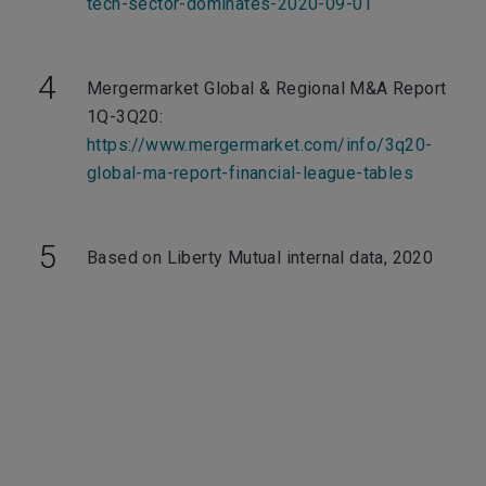
tech-sector-dominates-2020-09-01
Mergermarket Global & Regional M&A Report
1Q-3Q20:
https://www.mergermarket.com/info/3q20-
global-ma-report-financial-league-tables
Based on Liberty Mutual internal data, 2020