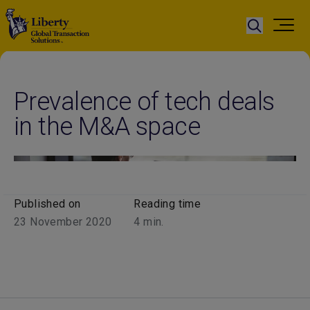
Prevalence of tech deals
in the M&A space
Published on
Reading time
23 November 2020
4
min.