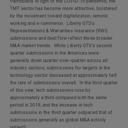
Particularly in light of the COVID-19 pandemic, the
TMT sector has become more attractive, bolstered
by the movement toward digitalization, remote
working and e-commerce. Liberty GTS’s
Representations & Warranties Insurance (RWI)
submissions and deal flow reflect these broader
M&A market trends. While Liberty GTS’s second
quarter submissions in the Americas were
generally down quarter-over-quarter across all
industry sectors, submissions for targets in the
technology sector decreased at approximately half
the rate of submissions overall. In the third quarter
of this year, tech submissions rose by
approximately a third compared with the same
period in 2019, and the increase in tech
submissions in the third quarter outpaced that of
submissions generally as global M&A activity
rallied
5
.