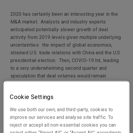
2020 has certainly been an interesting year in the
M&A market. Analysts and industry experts
anticipated potentially slower growth of deal
activity from 2019 levels given multiple underlying
uncertainties: the impact of global economies,
strained U.S. trade relations with China and the U.S.
presidential election. Then, COVID-19 hit, leading
to a very underwhelming second quarter and
speculation that deal volumes would remain
depressed for the duration of the pandemic.
However, despite all the headwinds, the M&A
Cookie Settings
market had come roaring back by Q3, not
experiencing the noticeable lull typical of the lead-
We use both our own, and third-party, cookies to
up to a U.S. presidential election or any noticeable
improve our services and analyse site traffic. To
slowdown overall on account of COVID-19
1
.
reject or accept all non-essential cookies you can
select either “Reject All”, or “Accept All”, accordingly.