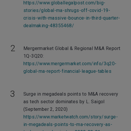
https://www.globallegalpost.com/big-
stories/global-ma-shrugs-off-covid-19-
crisis-with-massive-bounce-in-third-quarter-
dealmaking-48355468/
Mergermarket Global & Regional M&A Report
1Q-3Q20:
https://www.mergermarket.com/info/3q20-
global-ma-report-financial-league-tables
Surge in megadeals points to M&A recovery
as tech sector dominates by L. Saigol
(September 2, 2020)
https://www.marketwatch.com/story/surge-
in-megadeals-points-to-ma-recovery-as-