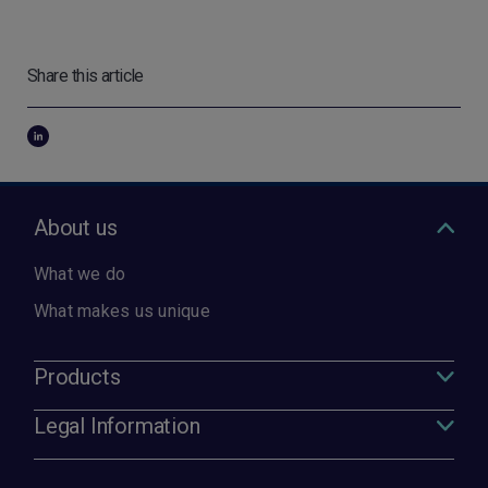
Share this article
About us
What we do
What makes us unique
Products
Legal Information