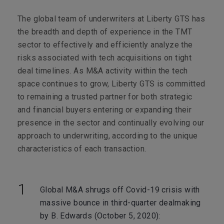
The global team of underwriters at Liberty GTS has
the breadth and depth of experience in the TMT
sector to effectively and efficiently analyze the
risks associated with tech acquisitions on tight
deal timelines. As M&A activity within the tech
space continues to grow, Liberty GTS is committed
to remaining a trusted partner for both strategic
and financial buyers entering or expanding their
presence in the sector and continually evolving our
approach to underwriting, according to the unique
characteristics of each transaction.
Global M&A shrugs off Covid-19 crisis with
massive bounce in third-quarter dealmaking
by B. Edwards (October 5, 2020):