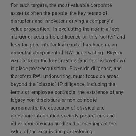
For such targets, the most valuable corporate
asset is often the people: the key teams of
disruptors and innovators driving a company’s
value proposition. In evaluating the risk in a tech
merger or acquisition, diligence on this “softer” and
less tangible intellectual capital has become an
essential component of RWI underwriting. Buyers
want to keep the key creators (and their know-how)
in place post-acquisition. Buy-side diligence, and
therefore RWI underwriting, must focus on areas
beyond the “classic” IP diligence, including the
terms of employee contracts, the existence of any
legacy non-disclosure or non-compete
agreements, the adequacy of physical and
electronic information security protections and
other less-obvious hurdles that may impact the
value of the acquisition post-closing.