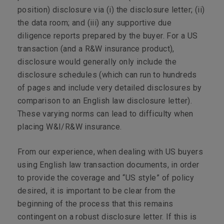
position) disclosure via (i) the disclosure letter; (ii)
the data room; and (iii) any supportive due
diligence reports prepared by the buyer. For a US
transaction (and a R&W insurance product),
disclosure would generally only include the
disclosure schedules (which can run to hundreds
of pages and include very detailed disclosures by
comparison to an English law disclosure letter).
These varying norms can lead to difficulty when
placing W&I/R&W insurance.
From our experience, when dealing with US buyers
using English law transaction documents, in order
to provide the coverage and “US style” of policy
desired, it is important to be clear from the
beginning of the process that this remains
contingent on a robust disclosure letter. If this is