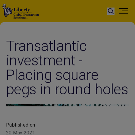
Transatlantic
investment -
Placing square
pegs in round holes
Published on
20 May 2021