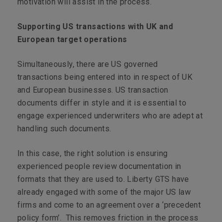
motivation will assist in the process.
Supporting US transactions with UK and
European target operations
Simultaneously, there are US governed
transactions being entered into in respect of UK
and European businesses. US transaction
documents differ in style and it is essential to
engage experienced underwriters who are adept at
handling such documents.
In this case, the right solution is ensuring
experienced people review documentation in
formats that they are used to. Liberty GTS have
already engaged with some of the major US law
firms and come to an agreement over a ‘precedent
policy form’. This removes friction in the process