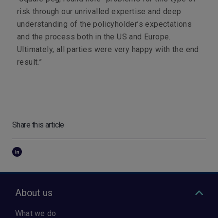
risk through our unrivalled expertise and deep
understanding of the policyholder’s expectations
and the process both in the US and Europe.
Ultimately, all parties were very happy with the end
result.”
Share this article
About us
What we do