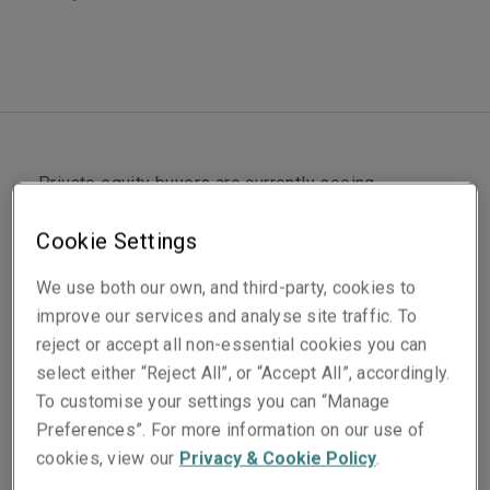
Private equity buyers are currently seeing
opportunities around the world and particularly in
Cookie Settings
the UK and Europe. There has been a rush of
capital entering the UK and European markets in
We use both our own, and third-party, cookies to
the last six months as buyers seek to catch up on
improve our services and analyse site traffic. To
capital deployment programs following the calming
reject or accept all non-essential cookies you can
of stock market volatility, the roll-out of vaccines
select either “Reject All”, or “Accept All”, accordingly.
and correlated general market optimism.
To customise your settings you can “Manage
Preferences”. For more information on our use of
Supporting US buyers handling UK transaction
cookies, view our
Privacy & Cookie Policy
.
documents