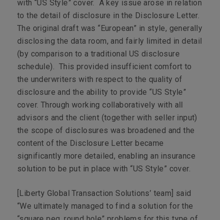
with “US Style” cover. A key issue arose in relation
to the detail of disclosure in the Disclosure Letter.
The original draft was “European” in style, generally
disclosing the data room, and fairly limited in detail
(by comparison to a traditional US disclosure
schedule). This provided insufficient comfort to
the underwriters with respect to the quality of
disclosure and the ability to provide “US Style”
cover. Through working collaboratively with all
advisors and the client (together with seller input)
the scope of disclosures was broadened and the
content of the Disclosure Letter became
significantly more detailed, enabling an insurance
solution to be put in place with “US Style” cover.
[Liberty Global Transaction Solutions’ team] said
“We ultimately managed to find a solution for the
“square peg, round hole” problems for this type of