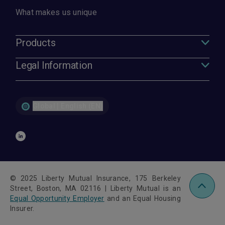
What makes us unique
Products
Legal Information
Global | English (EN)
© 2025 Liberty Mutual Insurance, 175 Berkeley
Street, Boston, MA 02116 | Liberty Mutual is an
Equal Opportunity Employer
and an Equal Housing
Insurer.