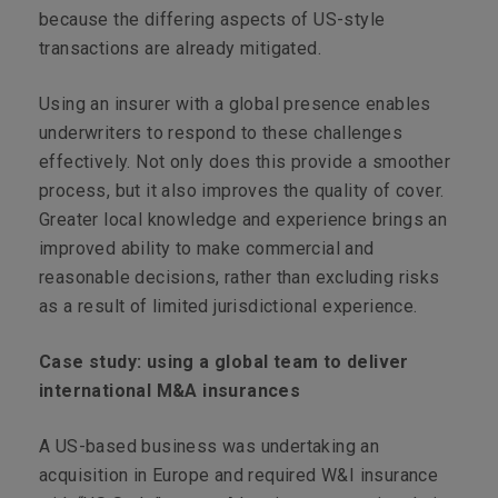
because the differing aspects of US-style
transactions are already mitigated.
Using an insurer with a global presence enables
underwriters to respond to these challenges
effectively. Not only does this provide a smoother
process, but it also improves the quality of cover.
Greater local knowledge and experience brings an
improved ability to make commercial and
reasonable decisions, rather than excluding risks
as a result of limited jurisdictional experience.
Case study: using a global team to deliver
international M&A insurances
A US-based business was undertaking an
acquisition in Europe and required W&I insurance