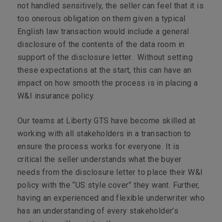
not handled sensitively, the seller can feel that it is
too onerous obligation on them given a typical
English law transaction would include a general
disclosure of the contents of the data room in
support of the disclosure letter. Without setting
these expectations at the start, this can have an
impact on how smooth the process is in placing a
W&I insurance policy.
Our teams at Liberty GTS have become skilled at
working with all stakeholders in a transaction to
ensure the process works for everyone. It is
critical the seller understands what the buyer
needs from the disclosure letter to place their W&I
policy with the “US style cover” they want. Further,
having an experienced and flexible underwriter who
has an understanding of every stakeholder’s