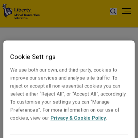
Anne Goulter
Executive Assistant to
Cookie Settings
Gareth Rees
We use both our own, and third-party, cookies to
improve our services and analyse site traffic. To
Telephone
reject or accept all non-essential cookies you can
Phone: +44 (0)7483 074819
select either “Reject All”, or “Accept All”, accordingly.
To customise your settings you can “Manage
Email
Preferences”. For more information on our use of
Show email address
cookies, view our
Privacy & Cookie Policy
.