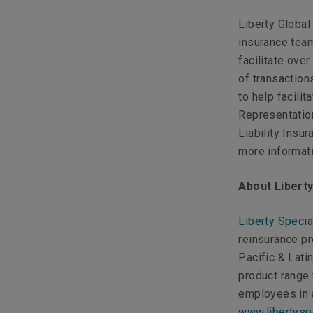
Liberty Global
insurance team
facilitate ov
of transaction
to help facili
Representatio
Liability Insu
more informati
About Libert
Liberty Specia
reinsurance p
Pacific & Lati
product range
employees in a
www.libertysp