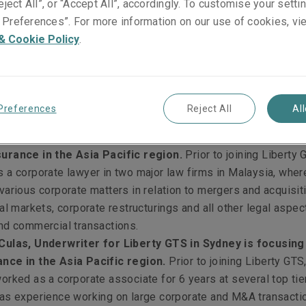
eject All”, or “Accept All”, accordingly. To customise your sett
 the warranty & indemnity insurance market in the region, as f
Preferences”. For more information on our use of cookies, vi
& Cookie Policy
.
 Underwriter for Liberty GTS in Singapore, is focusing
in the Asia Pacific region.
Prior to joining Liberty GTS, Da
e Director at a top-tier Singapore law firm, where he worked 
 of corporate and commercial matters, with a particular focus
Preferences
Reject All
Al
 acquisitions.
akasam, Underwriter for Liberty GTS in Singapore, is fo
urance in the Asia Pacific region.
Prior to joining Liberty 
 a corporate lawyer in two major law firms in Malaysia, wher
various corporate matters in relation to mergers and acquisit
al markets, corporate restructurings and all other legal aspec
nd commercial transactions.
Culas, Underwriter for Liberty GTS in Sydney is focusing
nce in the Asia Pacific region.
Prior to joining Liberty GTS
orked as a corporate associate for 6 years at several top tier
as experience working on large corporate and M&A transacti