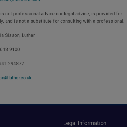
is not professional advice nor legal advice, is provided for
y, and is not a substitute for consulting with a professional.
ria Sisson, Luther
 7618 9100
7941 294872
on@luther.co.uk
s
Legal Information