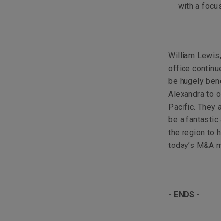
with a focu
William Lewis,
office continu
be hugely bene
Alexandra to o
Pacific. They 
be a fantastic
the region to 
today’s M&A m
- ENDS -