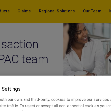
ducts
Claims
Regional Solutions
Our Team
nsaction
APAC team
 Settings
ober 2022) – Liberty Global Transaction Solutions, part of 
oth our own, and third-party, cookies to improve our services
ce’s Global Risk Solutions division, is pleased to announce th
ite traffic. To reject or accept all non-essential cookies you c
owth strategy for Asia Pacific, welcomes three new underwrite