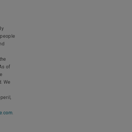
By
p people
nd
the
As of
We
d. We
peril,
ce.com
.