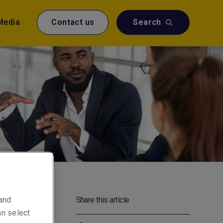
Media
Contact us
Search
Liberty
 and
Share this article
at, as
an select
rs to