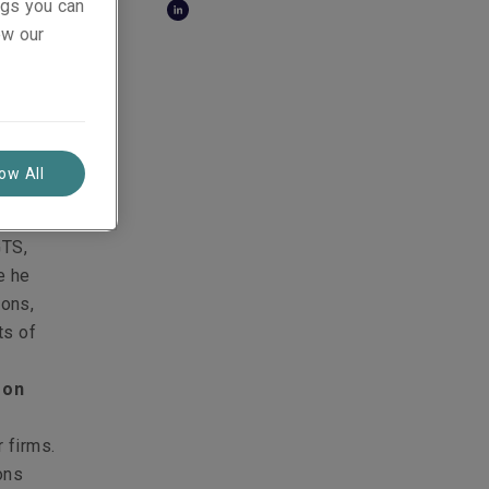
ings you can
ollows:
ew our
 on M&A
mian was
on a
 on
low All
cusing
GTS,
e he
ions,
ts of
 on
,
 firms.
ons