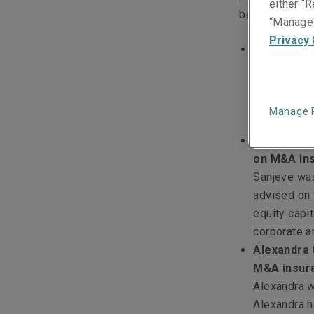
either “R
better service
“Manage 
Privacy 
Damian Ng,
insurance 
an Associat
broad range
Manage 
mergers and
Sanjeve Pr
on M&A ins
Sanjeve was
advised on 
equity capit
corporate a
Alexandra 
M&A insura
Alexandra w
Alexandra h