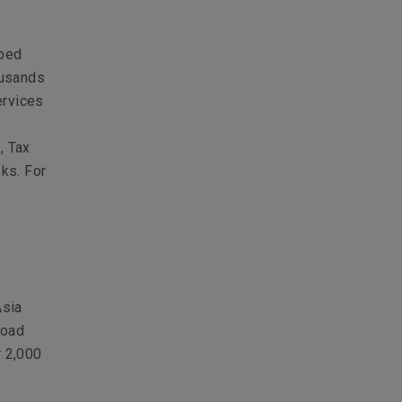
lped
ousands
ervices
, Tax
sks. For
Asia
road
r 2,000