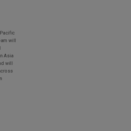
Pacific
eam will
d
in Asia
d will
across
in