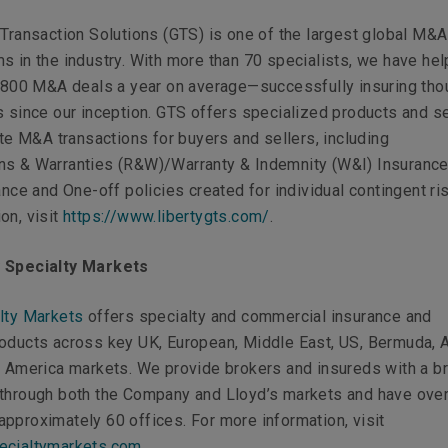
 Transaction Solutions (GTS) is one of the largest global M&A
s in the industry. With more than 70 specialists, we have he
er 800 M&A deals a year on average—successfully insuring th
s since our inception. GTS offers specialized products and s
tate M&A transactions for buyers and sellers, including
ns & Warranties (R&W)/Warranty & Indemnity (W&I) Insurance
rance and One-off policies created for individual contingent ri
on, visit
https://www.libertygts.com/
.
y Specialty Markets
lty Markets
offers specialty and commercial insurance and
roducts across key UK, European, Middle East, US, Bermuda, 
n America markets. We provide brokers and insureds with a b
 through both the Company and Lloyd’s markets and have ove
pproximately 60 offices. For more information, visit
ecialtymarkets.com