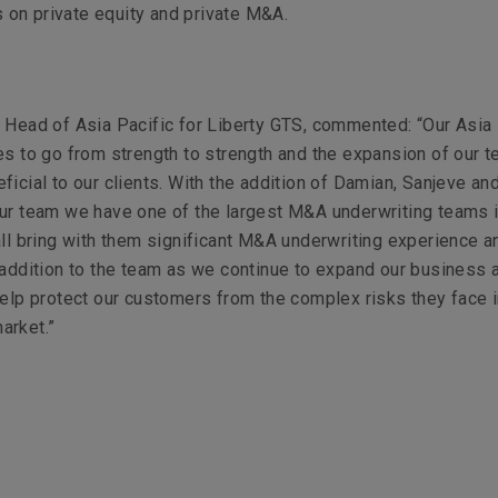
s on private equity and private M&A.
 Head of Asia Pacific for Liberty GTS, commented:
“Our Asia 
es to go from strength to strength and the expansion of our t
ficial to our clients. With the addition of Damian, Sanjeve an
ur team we have one of the largest M&A underwriting teams 
all bring with them significant M&A underwriting experience an
 addition to the team as we continue to expand our business 
help protect our customers from the complex risks they face 
arket.”