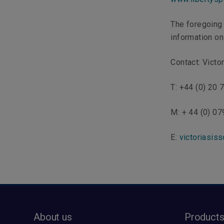
The foregoing 
information onl
Contact: Victo
T: +44 (0) 20
M: + 44 (0) 0
E:
victoriasiss
About us
Product