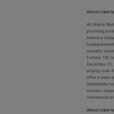
About Libert
At Liberty Mu
providing prot
embrace today
headquartered 
casualty insur
Fortune 100 li
December 31, 2
employ over 4
offer a wide r
automobile, ho
workers compen
commercial pro
About Liberty