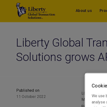
About us
Pro
Liberty Global Tra
Solutions grows 
Cookie
Published on
LONDON (11 Oct
We use b
11 October 2022
Mutual Insuran
analyse s
part of its gr