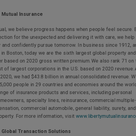
y Mutual Insurance
tual, we believe progress happens when people feel secure. 
ection for the unexpected and delivering it with care, we hel
 and confidently pursue tomorrow. In business since 1912, a
in Boston, today we are the sixth largest global property and
er based on 2020 gross written premium. We also rank 71 on 
st of largest corporations in the U.S. based on 2020 revenue. 
020, we had $43.8 billion in annual consolidated revenue. 
5,000 people in 29 countries and economies around the worl
ange of insurance products and services, including personal
meowners, specialty lines, reinsurance, commercial multiple-
sation, commercial automobile, general liability, surety, and
perty. For more information, visit
www.libertymutualinsuran
 Global Transaction Solutions