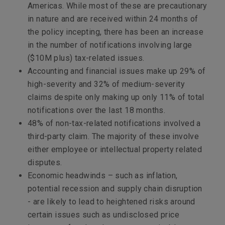
Americas. While most of these are precautionary
in nature and are received within 24 months of
the policy incepting, there has been an increase
in the number of notifications involving large
($10M plus) tax-related issues.
Accounting and financial issues make up 29% of
high-severity and 32% of medium-severity
claims despite only making up only 11% of total
notifications over the last 18 months.
48% of non-tax-related notifications involved a
third-party claim. The majority of these involve
either employee or intellectual property related
disputes.
Economic headwinds – such as inflation,
potential recession and supply chain disruption
- are likely to lead to heightened risks around
certain issues such as undisclosed price