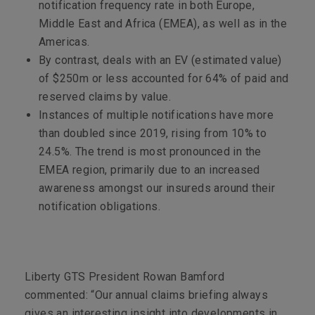
notification frequency rate in both Europe,
Middle East and Africa (EMEA), as well as in the
Americas.
By contrast, deals with an EV (estimated value)
of $250m or less accounted for 64% of paid and
reserved claims by value.
Instances of multiple notifications have more
than doubled since 2019, rising from 10% to
24.5%. The trend is most pronounced in the
EMEA region, primarily due to an increased
awareness amongst our insureds around their
notification obligations.
Liberty GTS President Rowan Bamford
commented: “Our annual claims briefing always
gives an interesting insight into developments in