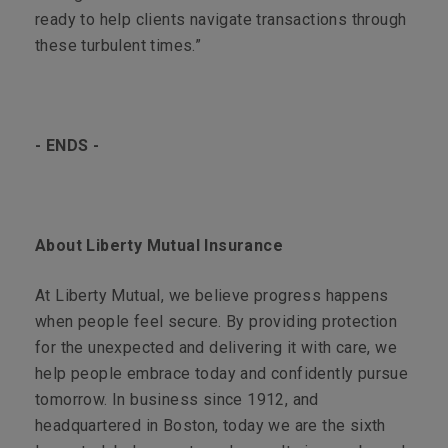
ready to help clients navigate transactions through
these turbulent times.”
- ENDS -
About Liberty Mutual Insurance
At Liberty Mutual, we believe progress happens
when people feel secure. By providing protection
for the unexpected and delivering it with care, we
help people embrace today and confidently pursue
tomorrow. In business since 1912, and
headquartered in Boston, today we are the sixth