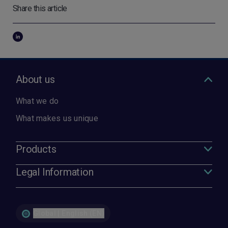
Share this article
About us
What we do
What makes us unique
Products
Legal Information
Global | English (EN)