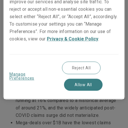
improve our services and analyse site traffic. To
and cause.
reject or accept all non-essential cookies you can
select either “Reject All”, or “Accept All”, accordingly.
The
Liberty GTS 2022 Claims Briefing
gives
To customise your settings you can “Manage
detailed data about the types of M&A deals and
Preferences”. For more information on our use of
the industries most likely to involve a claim, as
cookies, view our
Privacy & Cookie Policy
.
well as highlighting other important trends gleaned
from GTS claims data between January 1, 2019 and
July 31, 2022.
Reject All
Headline takeaways include:
Manage
Preferences
Allow All
The frequency of claims being reported is down
slightly, with risks bound in 2019 currently
running at 16% compared to a historical average
of around 21%, and the widely anticipated post-
COVID claims surge did not materialize.
Mega-deals over $1B have the lowest claims