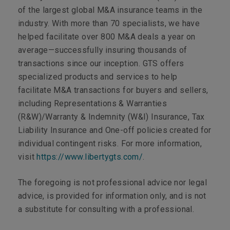
of the largest global M&A insurance teams in the
industry. With more than 70 specialists, we have
helped facilitate over 800 M&A deals a year on
average—successfully insuring thousands of
transactions since our inception. GTS offers
specialized products and services to help
facilitate M&A transactions for buyers and sellers,
including Representations & Warranties
(R&W)/Warranty & Indemnity (W&I) Insurance, Tax
Liability Insurance and One-off policies created for
individual contingent risks. For more information,
visit
https://www.libertygts.com/
.
The foregoing is not professional advice nor legal
advice, is provided for information only, and is not
a substitute for consulting with a professional.