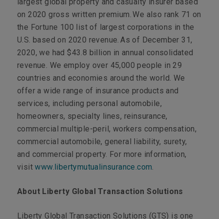
largest global property and casualty insurer based
on 2020 gross written premium. We also rank 71 on
the Fortune 100 list of largest corporations in the
U.S. based on 2020 revenue. As of December 31,
2020, we had $43.8 billion in annual consolidated
revenue. We employ over 45,000 people in 29
countries and economies around the world. We
offer a wide range of insurance products and
services, including personal automobile,
homeowners, specialty lines, reinsurance,
commercial multiple-peril, workers compensation,
commercial automobile, general liability, surety,
and commercial property. For more information,
visit
www.libertymutualinsurance.com
.
About Liberty Global Transaction Solutions
Liberty Global Transaction Solutions (GTS) is one