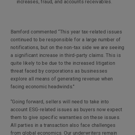
increases, fraud, and accounts receivables.
Bamford commented “This year tax-related issues
continued to be responsible for a large number of
notifications, but on the non-tax side we are seeing
a significant increase in third-party claims. This is
quite likely to be due to the increased litigation
threat faced by corporations as businesses
explore all means of generating revenue when
facing economic headwinds."
“Going forward, sellers will need to take into
account ESG-related issues as buyers now expect
them to give specific warranties on these issues.
All parties in a transaction also face challenges
from global economics. Our underwriters remain