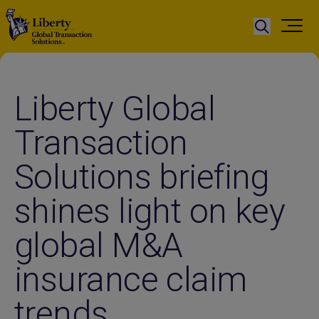
Liberty Global
Transaction
Solutions briefing
shines light on key
global M&A
insurance claim
trends