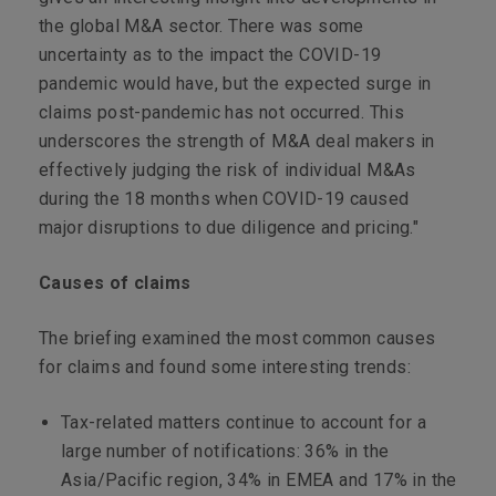
the global M&A sector. There was some
uncertainty as to the impact the COVID-19
pandemic would have, but the expected surge in
claims post-pandemic has not occurred. This
underscores the strength of M&A deal makers in
effectively judging the risk of individual M&As
during the 18 months when COVID-19 caused
major disruptions to due diligence and pricing."
Causes of claims
The briefing examined the most common causes
for claims and found some interesting trends:
Tax-related matters continue to account for a
large number of notifications: 36% in the
Asia/Pacific region, 34% in EMEA and 17% in the