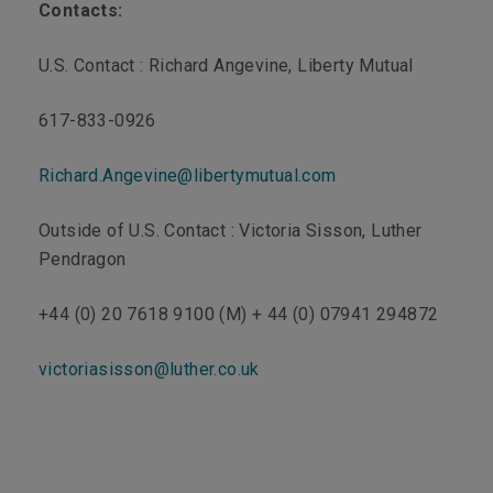
Contacts:
U.S. Contact : Richard Angevine, Liberty Mutual
617-833-0926
Richard.Angevine@libertymutual.com
Outside of U.S. Contact : Victoria Sisson, Luther
Pendragon
+44 (0) 20 7618 9100 (M) + 44 (0) 07941 294872
victoriasisson@luther.co.uk